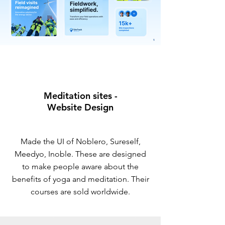
Meditation sites -
Website Design
Made the UI of Noblero, Sureself,
Meedyo, Inoble. These are designed
to make people aware about the
benefits of yoga and meditation. Their
courses are sold worldwide.