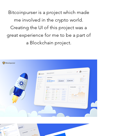
Bitcoinpurser is a project which made
me involved in the crypto world.
Creating the UI of this project was a
great experience for me to be a part of
a Blockchain project.