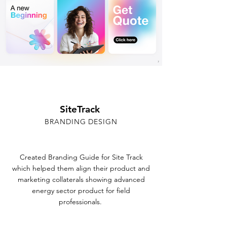
SiteTrack
BRANDING DESIGN
Created Branding Guide for Site Track
which helped them align their product and
marketing collaterals showing advanced
energy sector product for field
professionals.