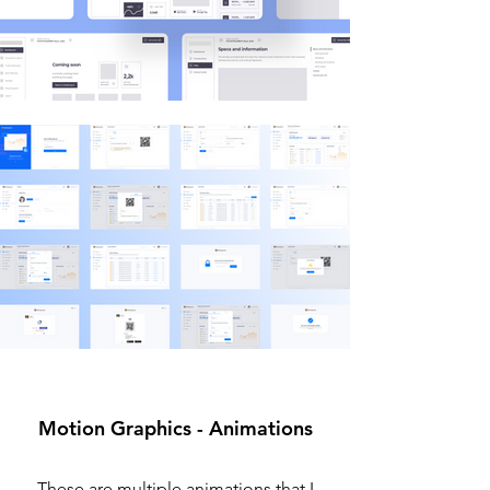
Motion Graphics - Animations
These are multiple animations that I