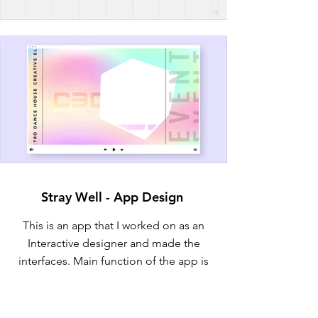
Stray Well - App Design
This is an app that I worked on as an
Interactive designer and made the
interfaces. Main function of the app is
to provide readily assistance to strays.
Currently under development