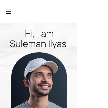
Hi, I am
Suleman Ilyas