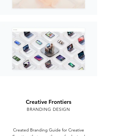
Creative Frontiers
BRANDING DESIGN
Created Branding Guide for Creative