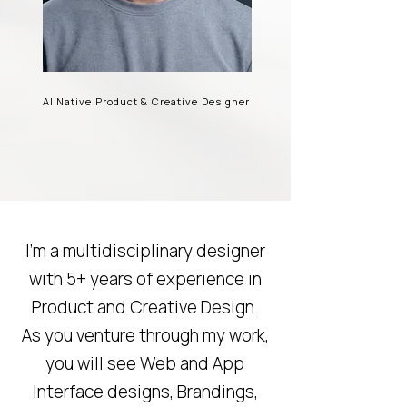
AI Native Product & Creative Designer
I’m a multidisciplinary designer
with 5+ years of experience in
Product and Creative Design.
As you venture through my work,
you will see Web and App
Interface designs, Brandings,