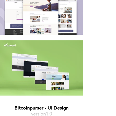
Bitcoinpurser - UI Design
version1.0