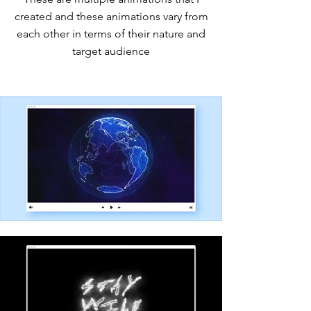
created and these animations vary from
each other in terms of their nature and
target audience