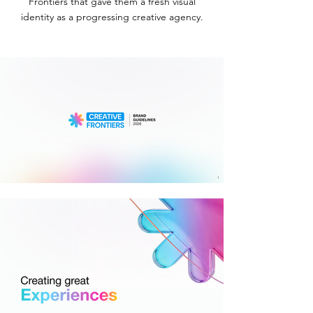
Frontiers that gave them a fresh visual
identity as a progressing creative agency.