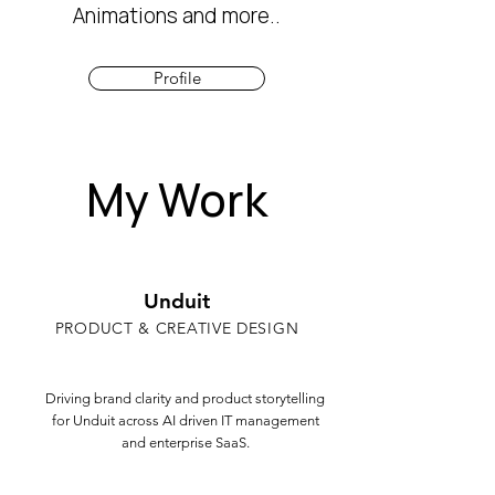
Animations and more..
Profile
My Work
Unduit
PRODUCT & CREATIVE DESIGN
Driving brand clarity and product storytelling
for Unduit across AI driven IT management
and enterprise SaaS.